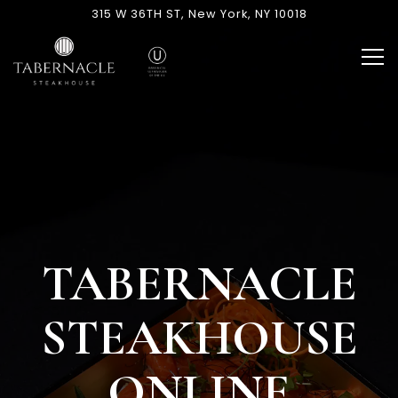
Main content starts here, tab to start navigating
The image gallery carousel di
315 W 36TH ST,
New York, NY 10018
Tog
TABERNACLE
STEAKHOUSE
ONLINE