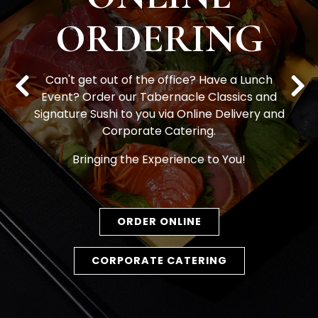
ORDERING
Can't get out of the office? Have a Lunch
Event? Order our Tabernacle Classics and
Previous Slide
Nex
Signature Sushi to you via Online Delivery and
Corporate Catering.
Bringing the Experience to You!
ORDER ONLINE
CORPORATE CATERING